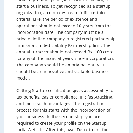
start a business. To get recognized as a startup
organization, a company has to fulfill certain
criteria. Like, the period of existence and
operations should not exceed 10 years from the
incorporation date. The company must be a
private limited company, a registered partnership
firm, or a Limited Liability Partnership firm. The
annual turnover should not exceed Rs. 100 crore
for any of the financial years since incorporation.
The company should be an original entity. It
should be an innovative and scalable business
model.
Getting Startup certification gives accessibility to
tax benefits, easier compliance, IPR fast-tracking,
and more such advantages. The registration
process for this starts with the incorporation of
your business. In the second step, you are
required to create your profile on the Startup
India Website. After this, avail Department for