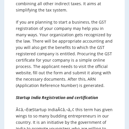
combining all other indirect taxes. It aims at
simplifying the tax system.
If you are planning to start a business, the GST
registration of your company may help you in
many ways. Your organization gets recognized by
the law. There will be appropriate accounting and
you will also get the benefits to which the GST
registered company is entitled. Procuring the GST
certificate for your company is a simple online
process. The applicant needs to visit the official
website, fill out the form and submit it along with
the necessary documents. After this, ARN
(Application Reference Number) is generated.
Startup India Registration and certification
Ã¢â‚¬ËœStartup IndiaÃ¢â‚¬â„¢ this term has given
wings to so many budding entrepreneurs in our
country. It is an initiative by the government of
India to promote youngsters who are willing to