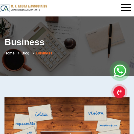
Business
Home
Blog
Business