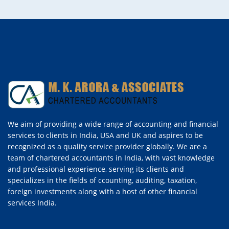
We aim of providing a wide range of accounting and financial
services to clients in India, USA and UK and aspires to be
recognized as a quality service provider globally. We are a
team of chartered accountants in India, with vast knowledge
and professional experience, serving its clients and
specializes in the fields of ccounting, auditing, taxation,
foreign investments along with a host of other financial
services India.