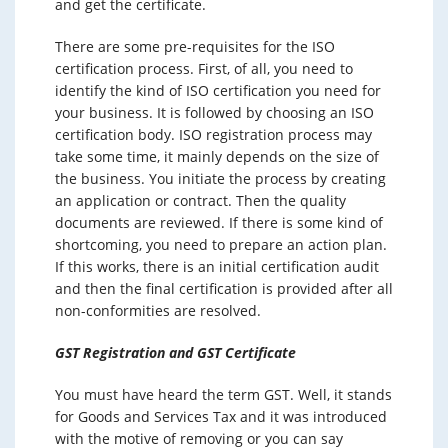
and get the certificate.
There are some pre-requisites for the ISO
certification process. First, of all, you need to
identify the kind of ISO certification you need for
your business. It is followed by choosing an ISO
certification body. ISO registration process may
take some time, it mainly depends on the size of
the business. You initiate the process by creating
an application or contract. Then the quality
documents are reviewed. If there is some kind of
shortcoming, you need to prepare an action plan.
If this works, there is an initial certification audit
and then the final certification is provided after all
non-conformities are resolved.
GST Registration and GST Certificate
You must have heard the term GST. Well, it stands
for Goods and Services Tax and it was introduced
with the motive of removing or you can say