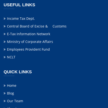
USEFUL LINKS
Income Tax Dept.
Central Board of Excise & Customs
E-Tax Information Network
Ministry of Corporate Affairs
Employees Provident Fund
NCLT
QUICK LINKS
Home
Blog
Our Team