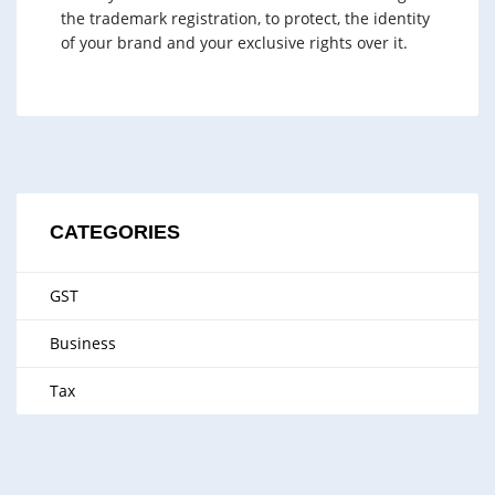
the trademark registration, to protect, the identity
of your brand and your exclusive rights over it.
CATEGORIES
GST
Business
Tax