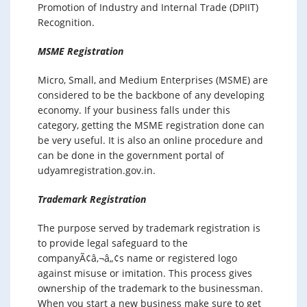
Promotion of Industry and Internal Trade (DPIIT)
Recognition.
MSME Registration
Micro, Small, and Medium Enterprises (MSME) are
considered to be the backbone of any developing
economy. If your business falls under this
category, getting the MSME registration done can
be very useful. It is also an online procedure and
can be done in the government portal of
udyamregistration.gov.in.
Trademark Registration
The purpose served by trademark registration is
to provide legal safeguard to the
companyÃ¢â‚¬â„¢s name or registered logo
against misuse or imitation. This process gives
ownership of the trademark to the businessman.
When you start a new business make sure to get