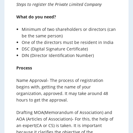
Steps to register the Private Limited Company
What do you need?
Minimum of two shareholders or directors (can
be the same person)
One of the directors must be resident in India
DSC (Digital Signature Certificate)
DIN (Director Identification Number)
Process
Name Approval- The process of registration
begins with, getting the name of your
organization, approved. It may take around 48
hours to get the approval.
Drafting MOA(Memorandum of Association) and
AOA (Articles of Association)- For this, the help of
an expert(CA or CS) is taken. It is important
because it clarifies the objective of the