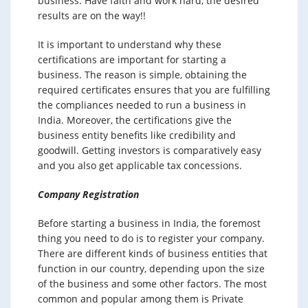
business. Have faith and work hard, the desired
results are on the way!!
It is important to understand why these
certifications are important for starting a
business. The reason is simple, obtaining the
required certificates ensures that you are fulfilling
the compliances needed to run a business in
India. Moreover, the certifications give the
business entity benefits like credibility and
goodwill. Getting investors is comparatively easy
and you also get applicable tax concessions.
Company Registration
Before starting a business in India, the foremost
thing you need to do is to register your company.
There are different kinds of business entities that
function in our country, depending upon the size
of the business and some other factors. The most
common and popular among them is Private