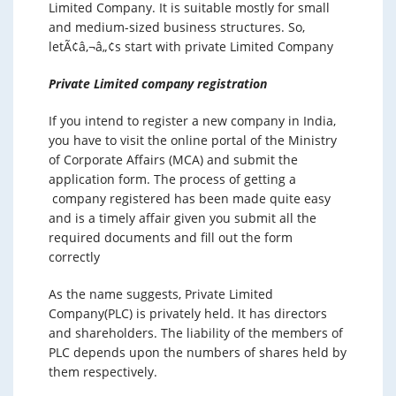
Limited Company. It is suitable mostly for small
and medium-sized business structures. So,
letÃ¢â‚¬â„¢s start with private Limited Company
Private Limited company registration
If you intend to register a new company in India,
you have to visit the online portal of the Ministry
of Corporate Affairs (MCA) and submit the
application form. The process of getting a
company registered has been made quite easy
and is a timely affair given you submit all the
required documents and fill out the form
correctly
As the name suggests, Private Limited
Company(PLC) is privately held. It has directors
and shareholders. The liability of the members of
PLC depends upon the numbers of shares held by
them respectively.