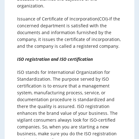
organization.
Issuance of Certificate of Incorporation(COI)-If the
concerned department is satisfied with the
documents and information furnished by the
company, it issues the certificate of incorporation,
and the company is called a registered company.
ISO registration and ISO certification
ISO stands for International Organization for
Standardization. The purpose served by ISO
certification is to ensure that a management
system, manufacturing process, service, or
documentation procedure is standardized and
there the quality is assured. ISO registration
enhances the brand value of your business. The
vigilant consumers always look for ISO-certified
companies. So, when you are starting a new
business, make sure you do the ISO registration