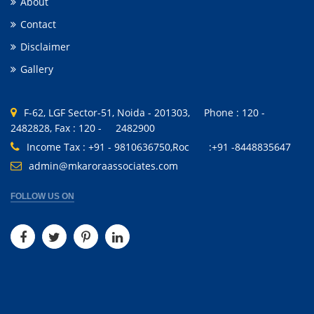
About
Contact
Disclaimer
Gallery
F-62, LGF Sector-51, Noida - 201303, Phone : 120 -
2482828, Fax : 120 - 2482900
Income Tax : +91 - 9810636750,Roc :+91 -8448835647
admin@mkaroraassociates.com
FOLLOW US ON