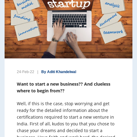
24-Feb-22
By Aditi Khandelwal
Want to start a new business?? And clueless
where to begin from??
Well, if this is the case, stop worrying and get
ready for the detailed information about the
certifications required to start a new venture in
India. First of all, kudos to you that you chose to
chase your dreams and decided to start a