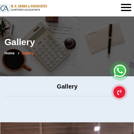
Gallery
Home
Gallery
Gallery