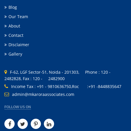
Blog
Our Team
About
Contact
Disclaimer
Gallery
F-62, LGF Sector-51, Noida - 201303, Phone : 120 -
2482828, Fax : 120 - 2482900
Income Tax : +91 - 9810636750,Roc :+91 -8448835647
admin@mkaroraassociates.com
FOLLOW US ON