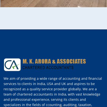
We aim of providing a wide range of accounting and financial
services to clients in India, USA and UK and aspires to be
recognized as a quality service provider globally. We are a
team of chartered accountants in India, with vast knowledge
and professional experience, serving its clients and
specializes in the fields of ccounting, auditing, taxation,