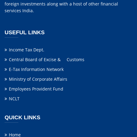
foreign investments along with a host of other financial
services India.
USEFUL LINKS
Income Tax Dept.
Central Board of Excise & Customs
E-Tax Information Network
Ministry of Corporate Affairs
Employees Provident Fund
NCLT
QUICK LINKS
Home